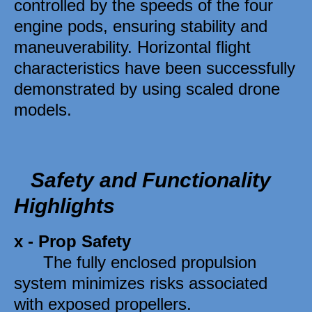
controlled by the speeds of the four 
engine pods, ensuring stability and 
maneuverability. Horizontal flight 
characteristics have been successfully 
demonstrated by using scaled drone 
models.
Safety and Functionality 
Highlights 
x - 
Prop Safety
      The fully enclosed propulsion 
system minimizes risks associated 
with exposed propellers. 