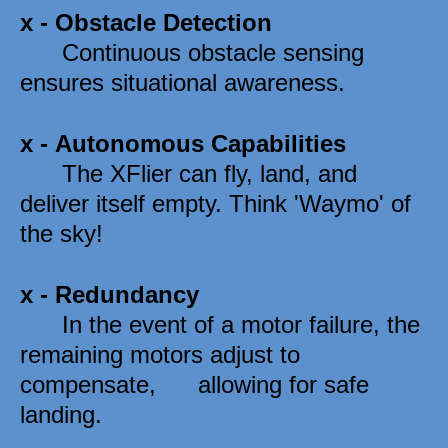
x - 
Obstacle Detection
      Continuous obstacle sensing 
ensures situational awareness. 
x - 
Autonomous Capabilities
      The XFlier can fly, land, and 
deliver itself empty. Think 'Waymo' of 
the sky!
x - 
Redundancy
      In the event of a motor failure, the 
remaining motors adjust to 
compensate,      allowing for safe 
landing. 