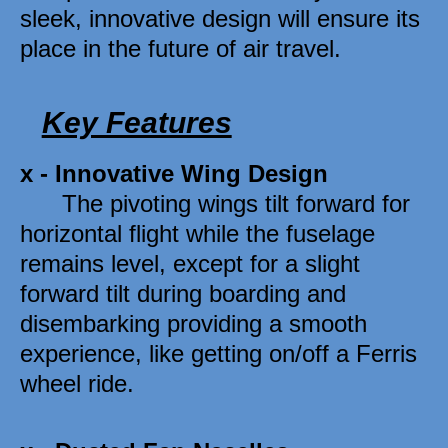
sleek, innovative design will ensure its 
place in the future of air travel.
Key Features
x - Innovative Wing Design 
      The pivoting wings tilt forward for 
horizontal flight while the fuselage 
remains level, except for a slight 
forward tilt during boarding and 
disembarking providing a smooth 
experience, like getting on/off a Ferris 
wheel ride. 