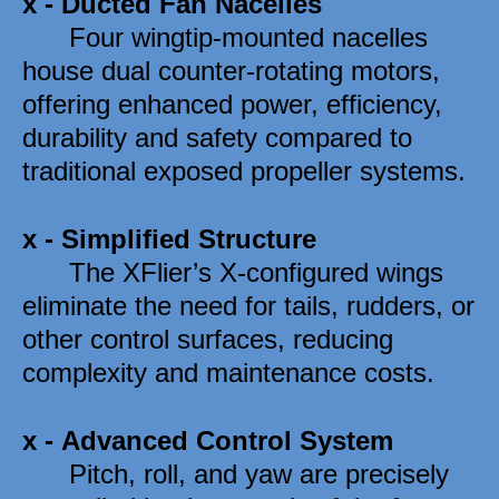
x -
Ducted Fan Nacelles
      Four wingtip-mounted nacelles 
house dual counter-rotating motors, 
offering enhanced power, efficiency, 
durability and safety compared to 
traditional exposed propeller systems. 
x -
Simplified Structure
      The XFlier’s X-configured wings 
eliminate the need for tails, rudders, or 
other control surfaces, reducing 
complexity and maintenance costs.
x -
Advanced Control System
      Pitch, roll, and yaw are precisely 