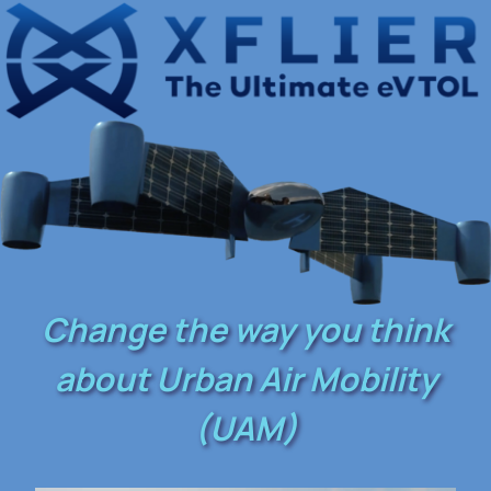
Change the way you think
about Urban Air Mobility
(UAM)