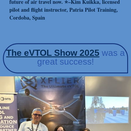
future of air travel now. ⭐–Kim Kuikka, licensed
pilot and flight instructor, Patria Pilot Training,
Cordoba, Spain
The e
VTOL
S
ho
w 2025
was a
great success!