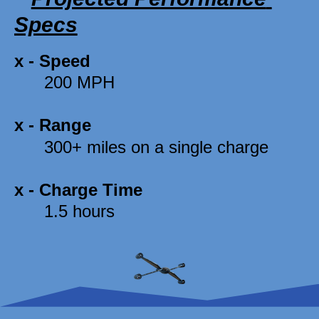
Specs
x - 
Speed
      200 MPH 
x - 
Range
      300+ miles on a single charge 
x - 
Charge Time
      1.5 hours