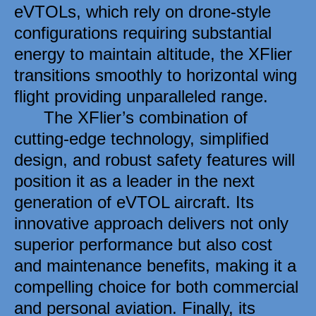
eVTOLs, which rely on drone-style 
configurations requiring substantial 
energy to maintain altitude, the XFlier 
transitions smoothly to horizontal wing 
flight providing unparalleled range. 
      The XFlier’s combination of 
cutting-edge technology, simplified 
design, and robust safety features will 
position it as a leader in the next 
generation of eVTOL aircraft. Its 
innovative approach delivers not only 
superior performance but also cost 
and maintenance benefits, making it a 
compelling choice for both commercial 
and personal aviation. Finally, its 