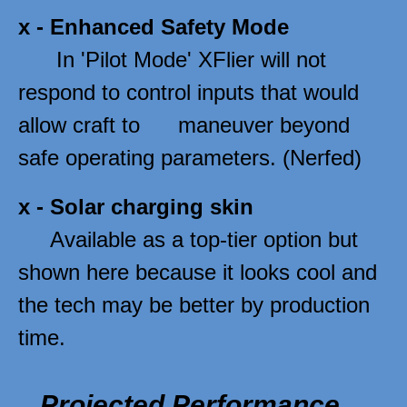
x - 
Enhanced Safety Mode
      In 'Pilot Mode' XFlier will not 
respond to control inputs that would 
allow craft to      maneuver beyond 
safe operating parameters. (Nerfed)  
x - 
Solar charging skin
     Available as a top-tier option but 
shown here because it looks cool and 
the tech may be better by production 
time. 
Projected Performance 