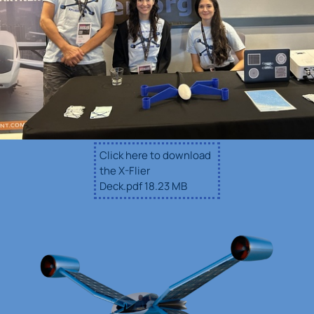
Click here to download
the X-Flier
Deck.pdf
18.23 MB