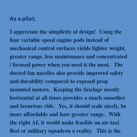
As a pilot,
I appreciate the simplicity of design! Using the
four variable speed engine pods instead of
mechanical control surfaces yields lighter weight,
greater range, less maintenance and concentrated
/ focused power when you need it the most. The
ducted fan nacelles also provide improved safety
and durability compared to exposed prop
mounted motors. Keeping the fuselage mostly
horizontal at all times provides a much smoother
and luxurious ride. Yes, it should scale nicely, be
more affordable and have greater range. With
the right AI, it would make feasible an air-taxi
fleet or military squadron a reality. This is the