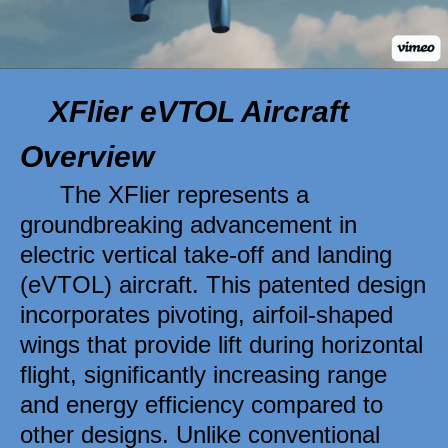
XFlier eVTOL Aircraft 
Overview 
The XFlier represents a 
groundbreaking advancement in 
electric vertical take-off and landing 
(eVTOL) aircraft. This patented design 
incorporates pivoting, airfoil-shaped 
wings that provide lift during horizontal 
flight, significantly increasing range 
and energy efficiency compared to 
other designs. Unlike conventional 