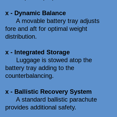
x - 
Dynamic Balance
      A movable battery tray adjusts 
fore and aft for optimal weight 
distribution. 
x - 
Integrated Storage
      Luggage is stowed atop the 
battery tray adding to the 
counterbalancing. 
x - 
Ballistic Recovery System
      A standard ballistic parachute 
provides additional safety. 